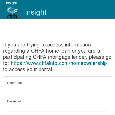
insight
insight
If you are trying to access information
regarding a CHFA home loan or you are a
participating CHFA mortgage lender, please go
to:
https://www.chfainfo.com/homeownership
to access your portal.
Username
Password