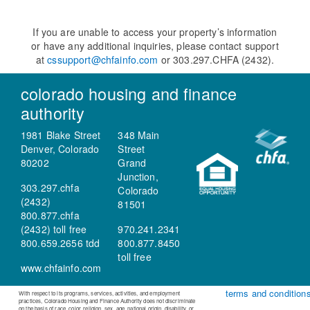
If you are unable to access your property’s information
or have any additional inquiries, please contact support
at
cssupport@chfainfo.com
or 303.297.CHFA (2432).
colorado housing and finance
authority
1981 Blake Street
348 Main
Denver, Colorado
Street
80202
Grand
Junction,
303.297.chfa
Colorado
(2432)
81501
800.877.chfa
(2432) toll free
970.241.2341
800.659.2656 tdd
800.877.8450
toll free
www.chfainfo.com
terms and condition
With respect to its programs, services, activities, and employment
practices, Colorado Housing and Finance Authority does not discriminate
on the basis of race, color, religion, sex, age, national origin, disability, or