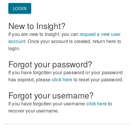
LOGIN
New to Insight?
If you are new to Insight, you can
request a new user
account
. Once your account is created, return here to
login.
Forgot your password?
If you have forgotten your password or your password
has expired, please
click here
to reset your password.
Forgot your username?
If you have forgotten your username
click here
to
recover your username.