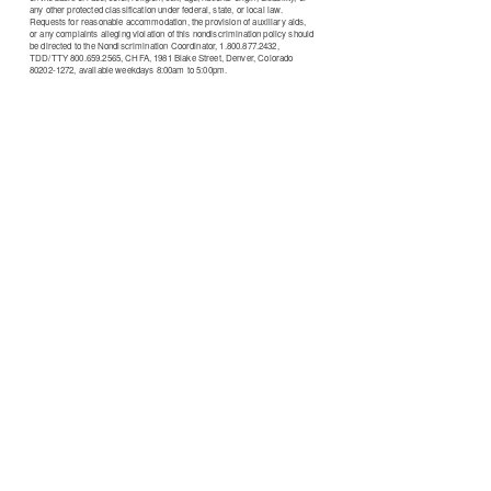
any other protected classification under federal, state, or local law.
Requests for reasonable accommodation, the provision of auxiliary aids,
or any complaints alleging violation of this nondiscrimination policy should
be directed to the Nondiscrimination Coordinator, 1.800.877.2432,
TDD/TTY 800.659.2565, CHFA, 1981 Blake Street, Denver, Colorado
80202-1272, available weekdays 8:00am to 5:00pm.